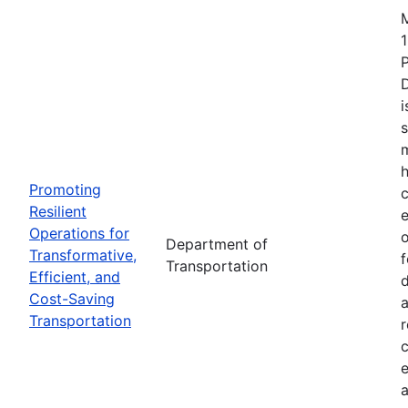
1
i
s
m
h
Promoting
c
Resilient
Operations for
o
Department of
Transformative,
Transportation
Efficient, and
d
Cost-Saving
a
Transportation
r
e
a