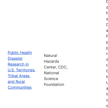
d
N
s
D
a
F
p
Public Health
r
Natural
Disaster
d
Hazards
Research in
t
Center, CDC,
U.S. Territories,
National
Tribal Areas,
I
Science
and Rural
U
Foundation
Communities
a
t
c