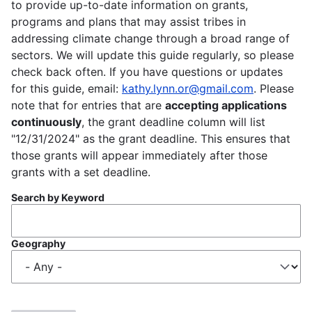
to provide up-to-date information on grants,
programs and plans that may assist tribes in
addressing climate change through a broad range of
sectors. We will update this guide regularly, so please
check back often. If you have questions or updates
for this guide, email:
kathy.lynn.or@gmail.com
. Please
note that for entries that are
accepting applications
continuously
, the grant deadline column will list
"12/31/2024" as the grant deadline. This ensures that
those grants will appear immediately after those
grants with a set deadline.
Search by Keyword
Geography