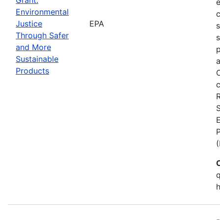
Environmental
c
Justice
EPA
Through Safer
s
and More
p
Sustainable
a
Products
C
c
S
E
q
h