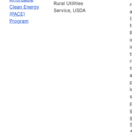
Rural Utilities
r
Clean Energy
Service, USDA
(PACE)
Program
R
i
r
t
a
p
l
s
p
g
g
S
A