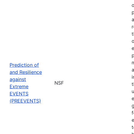
o
p
a
r
t
o
p
Prediction of
a
and Resilience
against
NSF
Extreme
u
EVENTS
e
(PREEVENTS)
f
e
t