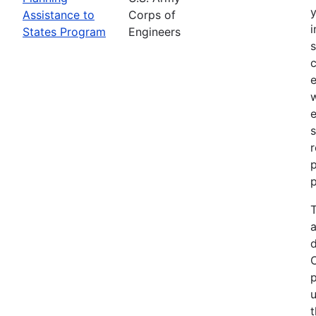
Assistance to
Corps of
i
States Program
Engineers
c
e
e
s
r
p
p
T
a
p
u
t