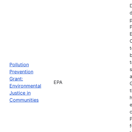
d
p
P
E
C
t
b
t
Pollution
s
Prevention
a
Grant:
EPA
Environmental
t
Justice in
Communities
P
f