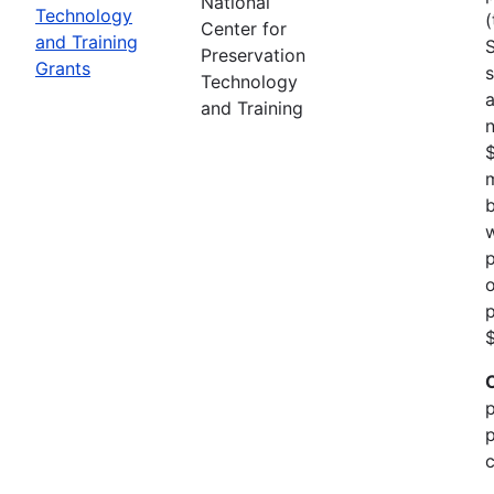
National
Technology
(
Center for
and Training
Preservation
Grants
s
Technology
a
and Training
n
m
b
w
p
o
p
$
p
p