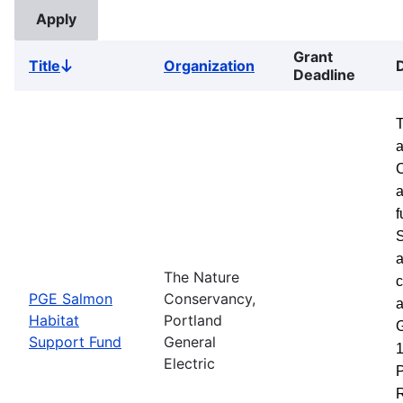
Grant
Title
Organization
Sort
Deadline
descending
a
a
f
S
a
The Nature
c
PGE Salmon
Conservancy,
a
Habitat
Portland
G
Support Fund
General
1
Electric
P
R