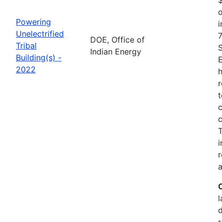
o
Powering
i
Unelectrified
7
DOE, Office of
Tribal
Indian Energy
Building(s) -
2022
h
r
t
c
c
i
r
a
l
r