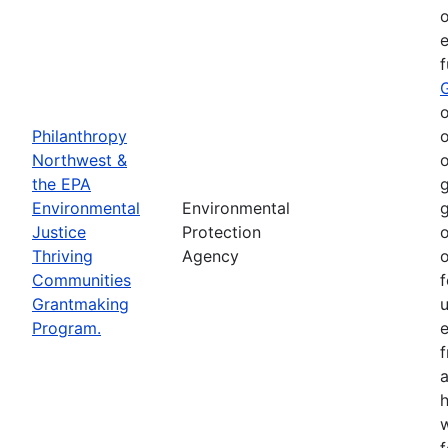
o
e
o
Philanthropy
o
Northwest &
o
the EPA
g
Environmental
Environmental
g
Justice
Protection
o
Thriving
Agency
o
Communities
f
Grantmaking
Program.
e
h