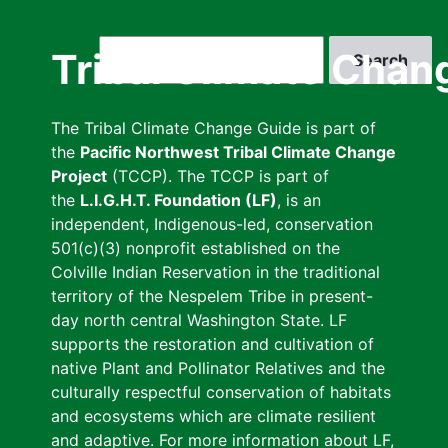
Skip
to
Search
Tribal Climate Chan
main
content
The Tribal Climate Change Guide is part of
the
Pacific Northwest Tribal Climate Change
Project
(TCCP). The TCCP is part of
the
L.I.G.H.T. Foundation (LF)
, is an
independent, Indigenous-led, conservation
501(c)(3) nonprofit established on the
Colville Indian Reservation in the traditional
territory of the Nespelem Tribe in present-
day north central Washington State. LF
supports the restoration and cultivation of
native Plant and Pollinator Relatives and the
culturally respectful conservation of habitats
and ecosystems which are climate resilient
and adaptive. For more information about LF,