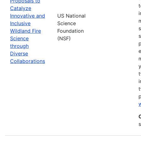
Proposals to
Catalyze
Innovative and
US National
m
Inclusive
Science
s
Wildland Fire
Foundation
s
Science
(NSF)
p
through
Diverse
Collaborations
y
t
i
t
w