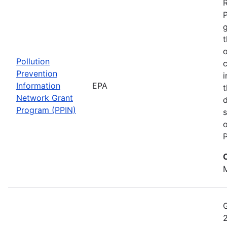
t
o
Pollution
c
Prevention
i
Information
EPA
t
Network Grant
d
Program (PPIN)
s
o
P
M
2