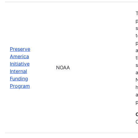
T
s
t
Preserve
a
America
t
Initiative
s
NOAA
Internal
a
Funding
N
Program
a
p