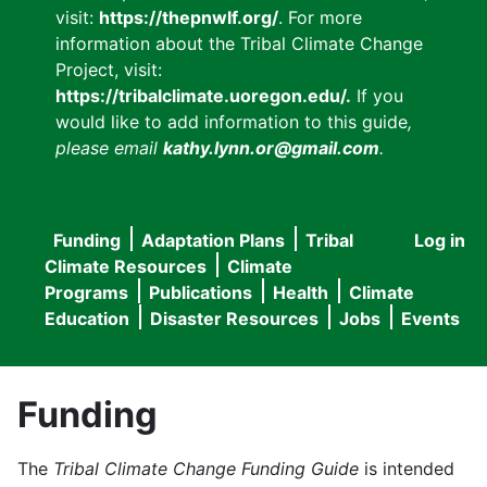
visit:
https://thepnwlf.org/
. For more
information about the Tribal Climate Change
Project, visit:
https://tribalclimate.uoregon.edu/.
If you
would like to add information to this guide
,
please email
kathy.lynn.or@gmail.com
.
Funding
Adaptation Plans
Tribal
Log in
User
Main
Climate Resources
Climate
accou
Programs
Publications
Health
Climate
navigation
Education
Disaster Resources
Jobs
Events
menu
Funding
The
Tribal Climate Change Funding Guide
is intended