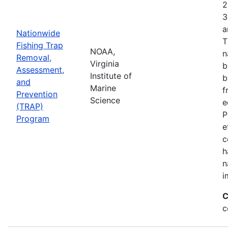
2
3
a
Nationwide
T
Fishing Trap
NOAA,
n
Removal,
Virginia
b
Assessment,
Institute of
b
and
Marine
f
Prevention
Science
e
(TRAP)
P
Program
e
c
h
n
i
C
c