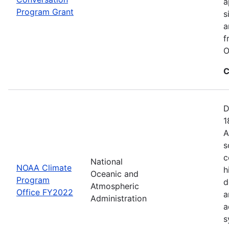
a
Program Grant
s
a
f
O
C
D
1
A
s
c
National
NOAA Climate
h
Oceanic and
Program
d
Atmospheric
Office FY2022
a
Administration
a
s