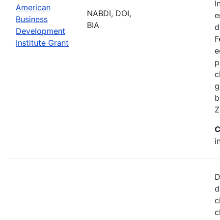
I
American
NABDI, DOI,
e
Business
BIA
d
Development
F
Institute Grant
e
p
c
g
b
Z
C
i
D
d
c
c