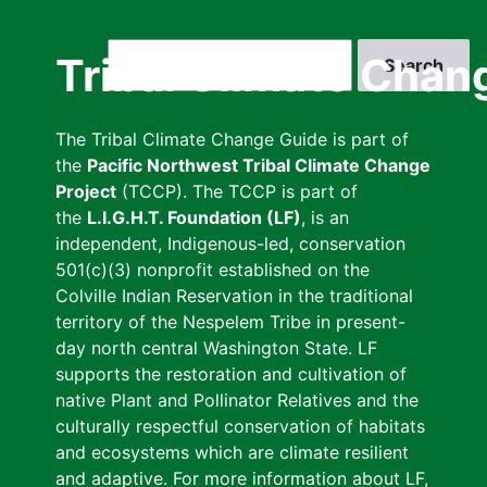
Skip
to
Search
Tribal Climate Chan
main
content
The Tribal Climate Change Guide is part of
the
Pacific Northwest Tribal Climate Change
Project
(TCCP). The TCCP is part of
the
L.I.G.H.T. Foundation (LF)
, is an
independent, Indigenous-led, conservation
501(c)(3) nonprofit established on the
Colville Indian Reservation in the traditional
territory of the Nespelem Tribe in present-
day north central Washington State. LF
supports the restoration and cultivation of
native Plant and Pollinator Relatives and the
culturally respectful conservation of habitats
and ecosystems which are climate resilient
and adaptive. For more information about LF,