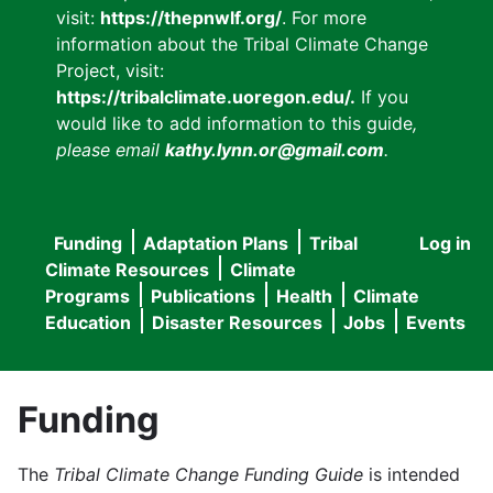
visit:
https://thepnwlf.org/
. For more
information about the Tribal Climate Change
Project, visit:
https://tribalclimate.uoregon.edu/.
If you
would like to add information to this guide
,
please email
kathy.lynn.or@gmail.com
.
Funding
Adaptation Plans
Tribal
Log in
User
Main
Climate Resources
Climate
accou
Programs
Publications
Health
Climate
navigation
Education
Disaster Resources
Jobs
Events
menu
Funding
The
Tribal Climate Change Funding Guide
is intended