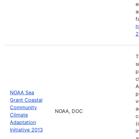
e
a
f
h
2
T
s
p
c
A
NOAA Sea
p
Grant Coastal
v
Community
a
NOAA, DOC
Climate
c
Adaptation
(
Initiative 2013
i
a