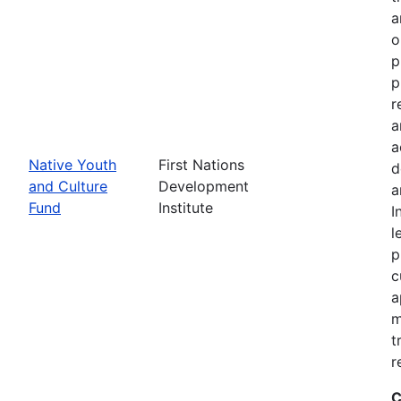
a
o
p
p
r
a
a
Native Youth
First Nations
d
and Culture
Development
a
Fund
Institute
I
l
p
c
a
m
t
r
C