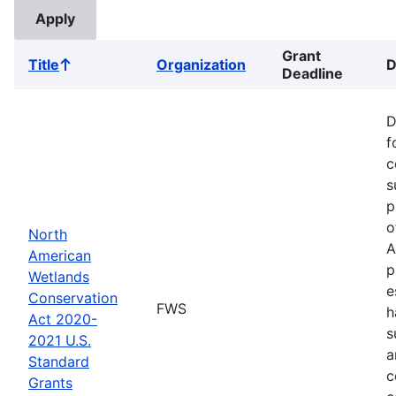
Grant
Title
Organization
D
Sort
Deadline
ascending
D
f
c
s
p
o
North
A
American
p
Wetlands
e
Conservation
FWS
h
Act 2020-
s
2021 U.S.
a
Standard
c
Grants