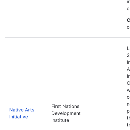
i
c
C
c
L
2
I
A
I
C
w
o
n
First Nations
Native Arts
p
Development
Initiative
t
Institute
t