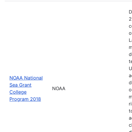
D
2
c
o
L
m
d
t
U
a
NOAA National
d
Sea Grant
NOAA
o
College
m
Program 2018
r
t
a
c
d