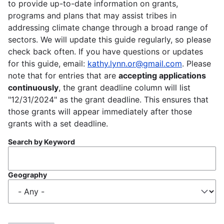
to provide up-to-date information on grants,
programs and plans that may assist tribes in
addressing climate change through a broad range of
sectors. We will update this guide regularly, so please
check back often. If you have questions or updates
for this guide, email:
kathy.lynn.or@gmail.com
. Please
note that for entries that are
accepting applications
continuously
, the grant deadline column will list
"12/31/2024" as the grant deadline. This ensures that
those grants will appear immediately after those
grants with a set deadline.
Search by Keyword
Geography