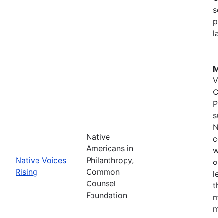
s
p
l
M
V
C
P
s
N
Native
c
Americans in
w
Native Voices
Philanthropy,
o
Rising
Common
l
Counsel
t
Foundation
m
m