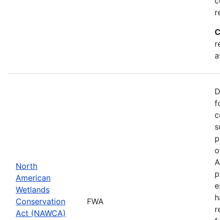
c
r
C
r
a
D
f
c
s
p
o
A
North
p
American
e
Wetlands
h
Conservation
FWA
r
Act (NAWCA)