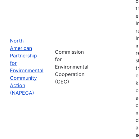
o
t
e
I
r
I
North
i
American
Commission
r
Partnership
for
s
for
Environmental
t
Environmental
Cooperation
e
Community
(CEC)
k
Action
c
(NAPECA)
a
c
m
d
a
s