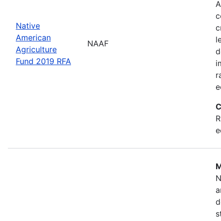
A
c
Native
c
American
l
NAAF
Agriculture
d
Fund 2019 RFA
i
r
e
C
R
e
M
N
a
d
s