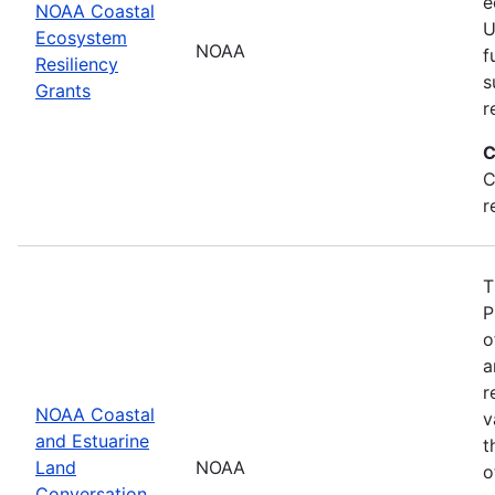
e
NOAA Coastal
U
Ecosystem
NOAA
f
Resiliency
s
Grants
r
C
C
r
T
P
o
a
r
NOAA Coastal
v
and Estuarine
t
Land
NOAA
o
Conversation