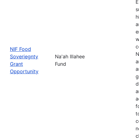
E
s
h
a
e
w
c
NIF Food
N
Soveriegnty
Na'ah Illahee
a
Grant
Fund
a
Opportunity
g
d
a
a
f
t
c
n
c