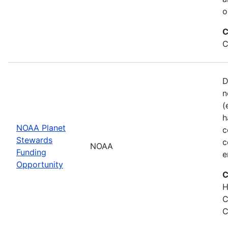
o
C
C
D
n
(
h
NOAA Planet
c
Stewards
c
NOAA
Funding
e
Opportunity
C
H
C
C