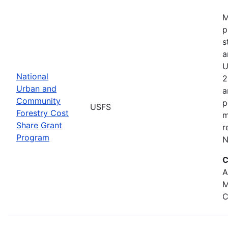
M
p
s
a
U
National
2
Urban and
a
Community
p
USFS
Forestry Cost
m
Share Grant
r
Program
N
C
A
M
C