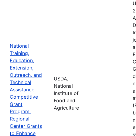
U
2
A
D
I
j
National
a
Training,
E
Education,
C
Extension,
G
Outreach, and
d
USDA,
Technical
c
National
Assistance
a
Institute of
Competitive
a
Food and
Grant
(
Agriculture
Program:
b
Regional
n
Center Grants
e
to Enhance
s