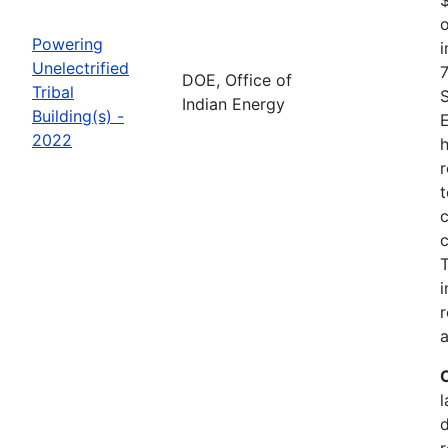
o
Powering
i
Unelectrified
7
DOE, Office of
Tribal
Indian Energy
Building(s) -
2022
h
r
t
c
c
i
r
a
l
r