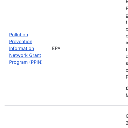
t
o
Pollution
c
Prevention
i
Information
EPA
t
Network Grant
d
Program (PPIN)
s
o
P
M
2