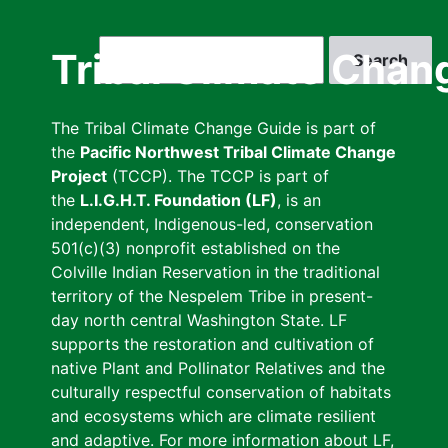
Skip
to
Search
Tribal Climate Chan
main
content
The Tribal Climate Change Guide is part of
the
Pacific Northwest Tribal Climate Change
Project
(TCCP). The TCCP is part of
the
L.I.G.H.T. Foundation (LF)
, is an
independent, Indigenous-led, conservation
501(c)(3) nonprofit established on the
Colville Indian Reservation in the traditional
territory of the Nespelem Tribe in present-
day north central Washington State. LF
supports the restoration and cultivation of
native Plant and Pollinator Relatives and the
culturally respectful conservation of habitats
and ecosystems which are climate resilient
and adaptive. For more information about LF,