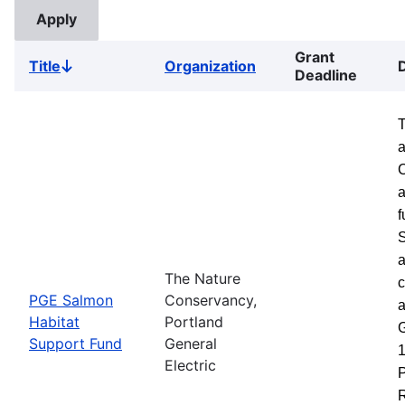
Grant
Title
Organization
Sort
Deadline
descending
a
a
f
S
a
The Nature
c
PGE Salmon
Conservancy,
a
Habitat
Portland
G
Support Fund
General
1
Electric
P
R