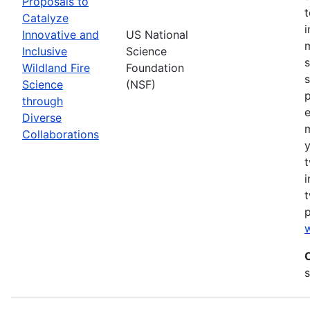
Proposals to
Catalyze
Innovative and
US National
m
Inclusive
Science
s
Wildland Fire
Foundation
s
Science
(NSF)
p
through
Diverse
Collaborations
y
t
i
t
w