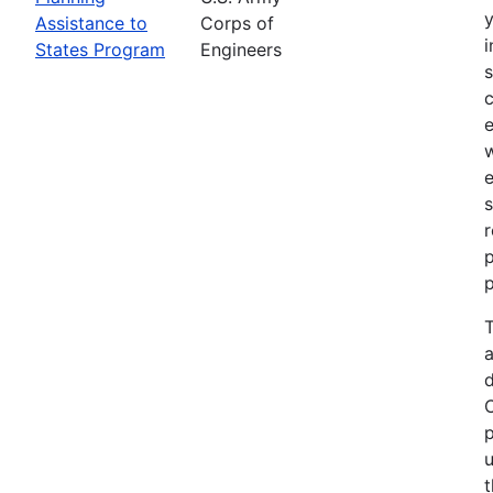
Assistance to
Corps of
i
States Program
Engineers
c
e
e
s
r
p
p
T
a
p
u
t