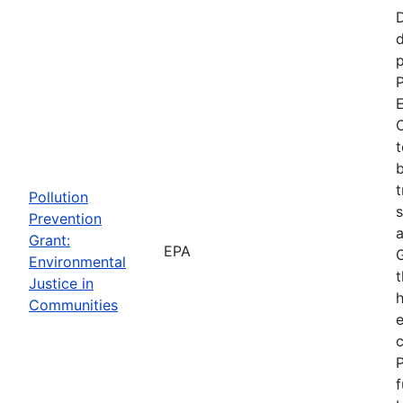
d
p
P
E
C
t
b
t
Pollution
s
Prevention
a
Grant:
EPA
Environmental
t
Justice in
Communities
P
f