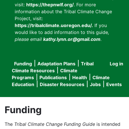
visit:
https://thepnwlf.org/
. For more
information about the Tribal Climate Change
Project, visit:
https://tribalclimate.uoregon.edu/.
If you
would like to add information to this guide
,
please email
kathy.lynn.or@gmail.com
.
Funding
Adaptation Plans
Tribal
Log in
User
Main
Climate Resources
Climate
accou
Programs
Publications
Health
Climate
navigation
Education
Disaster Resources
Jobs
Events
menu
Funding
The
Tribal Climate Change Funding Guide
is intended