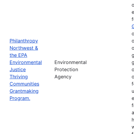
o
e
o
Philanthropy
o
Northwest &
o
the EPA
g
Environmental
Environmental
g
Justice
Protection
o
Thriving
Agency
o
Communities
f
Grantmaking
Program.
e
h