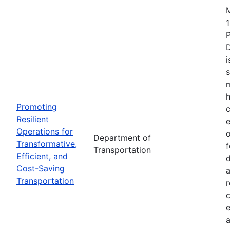
1
i
s
m
h
Promoting
c
Resilient
Operations for
o
Department of
Transformative,
Transportation
Efficient, and
d
Cost-Saving
a
Transportation
r
e
a