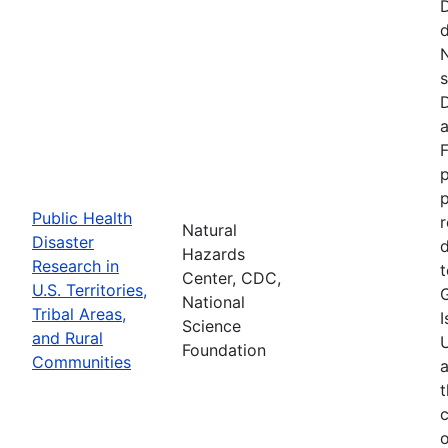
d
N
s
D
a
F
p
Public Health
r
Natural
Disaster
d
Hazards
Research in
t
Center, CDC,
U.S. Territories,
National
Tribal Areas,
I
Science
and Rural
U
Foundation
Communities
a
t
c