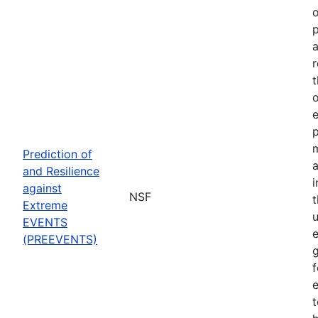
o
p
a
r
t
o
p
Prediction of
a
and Resilience
against
NSF
Extreme
u
EVENTS
e
(PREEVENTS)
f
e
t