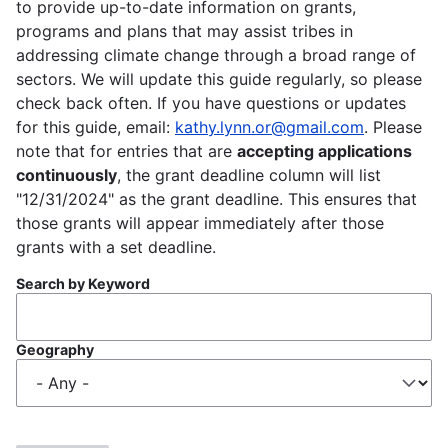
to provide up-to-date information on grants,
programs and plans that may assist tribes in
addressing climate change through a broad range of
sectors. We will update this guide regularly, so please
check back often. If you have questions or updates
for this guide, email:
kathy.lynn.or@gmail.com
. Please
note that for entries that are
accepting applications
continuously
, the grant deadline column will list
"12/31/2024" as the grant deadline. This ensures that
those grants will appear immediately after those
grants with a set deadline.
Search by Keyword
Geography