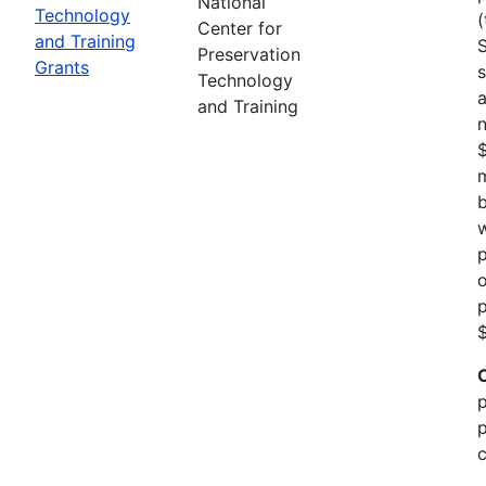
National
Technology
(
Center for
and Training
Preservation
Grants
s
Technology
a
and Training
n
m
b
w
p
o
p
$
p
p