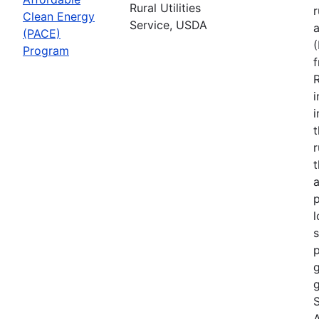
Rural Utilities
r
Clean Energy
Service, USDA
(PACE)
Program
R
i
r
t
a
p
l
s
p
g
g
S
A