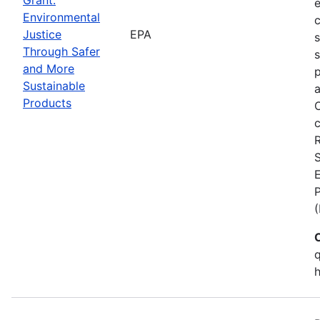
Environmental
c
Justice
EPA
Through Safer
s
and More
p
Sustainable
a
Products
C
c
S
E
q
h