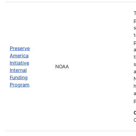
T
s
t
Preserve
a
America
t
Initiative
s
NOAA
Internal
a
Funding
N
Program
a
p