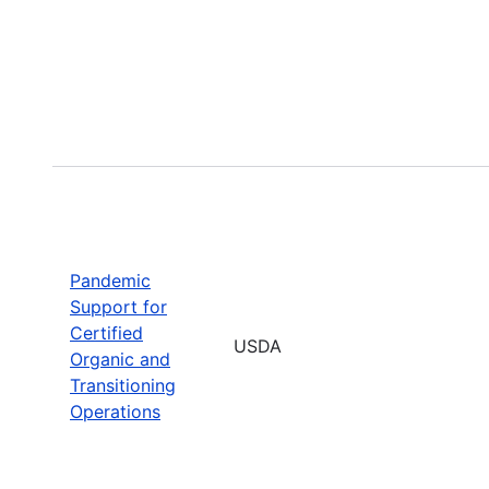
Pandemic
Support for
Certified
USDA
Organic and
Transitioning
Operations