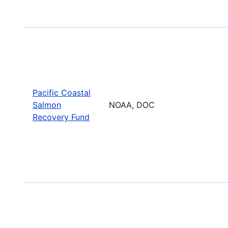
Pacific Coastal
Salmon
NOAA, DOC
Recovery Fund