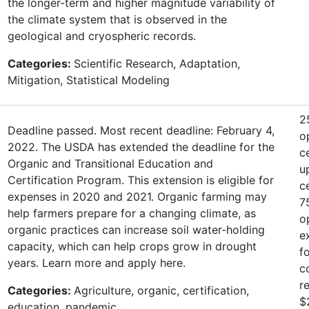
the longer-term and higher magnitude variability of
the climate system that is observed in the
geological and cryospheric records.
Categories:
Scientific Research, Adaptation,
Mitigation, Statistical Modeling
2
Deadline passed. Most recent deadline: February 4,
o
2022. The USDA has extended the deadline for the
c
Organic and Transitional Education and
u
Certification Program. This extension is eligible for
c
expenses in 2020 and 2021. Organic farming may
7
help farmers prepare for a changing climate, as
o
organic practices can increase soil water-holding
e
capacity, which can help crops grow in drought
f
years. Learn more and apply here.
c
r
Categories:
Agriculture, organic, certification,
$
education, pandemic