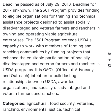
Deadline passed as of July 29, 2016. Deadline for
2017 unknown. The 2501 Program provides funding
to eligible organizations for training and technical
assistance projects designed to assist socially
disadvantaged and veteran farmers and ranchers in
owning and operating viable agricultural
enterprises. The 2501 Program extends USDA's
capacity to work with members of farming and
ranching communities by funding projects that
A
enhance the equitable participation of socially
t
disadvantaged and veteran farmers and ranchers in
$
USDA programs. It is OAO's (Office of Advocacy
and Outreach) intention to build lasting
relationships between USDA, awardee
organizations, and socially disadvantaged and
veteran farmers and ranchers.
Categories:
agricultural, food security, veterans,
ranching, environmental justice, technical