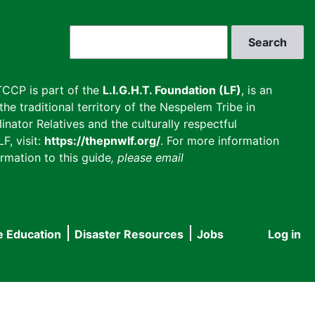
Search
CCP is part of the
L.I.G.H.T. Foundation (LF)
, is an
he traditional territory of the Nespelem Tribe in
inator Relatives and the culturally respectful
F, visit:
https://thepnwlf.org/
. For more information
rmation to this guide
, please email
e Education
Disaster Resources
Jobs
Log in
User
accou
menu