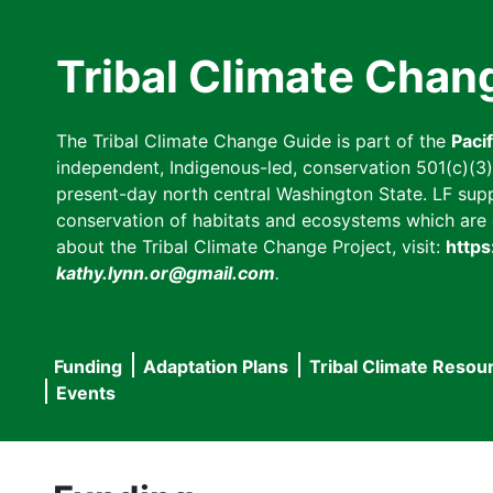
Skip
to
Tribal Climate Chan
main
content
The Tribal Climate Change Guide is part of the
Paci
independent, Indigenous-led, conservation 501(c)(3) n
present-day north central Washington State. LF suppor
conservation of habitats and ecosystems which are cl
about the Tribal Climate Change Project, visit:
https
kathy.lynn.or@gmail.com
.
Funding
Adaptation Plans
Tribal Climate Resou
Main
Events
navigation