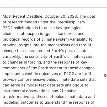
Most Recent Deadline: October 20, 2023. The goal
of research funded under the interdisciplinary
P2C2 solicitation is to utilize key geological,
chemical, atmospheric (gas in ice cores), and
biological records of climate system variability to
provide insights into the mechanisms and rate of
change that characterized Earth's past climate
variability, the sensitivity of Earth's climate system
to changes in forcing, and the response of key
components of the Earth system to these changes.
Important scientific objectives of P2C2 are to: 1)
$
provide comprehensive paleoclimate data sets that
can serve as model test data sets analogous to
instrumental observations; and 2) enable
transformative syntheses of paleoclimate data and
modeling outcomes to understand the response of