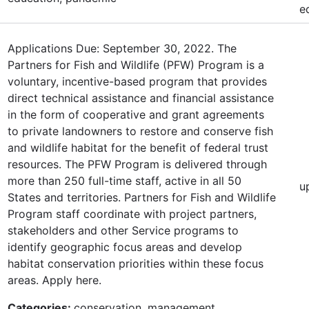
e
Applications Due: September 30, 2022. The
Partners for Fish and Wildlife (PFW) Program is a
voluntary, incentive-based program that provides
direct technical assistance and financial assistance
in the form of cooperative and grant agreements
to private landowners to restore and conserve fish
and wildlife habitat for the benefit of federal trust
resources. The PFW Program is delivered through
more than 250 full-time staff, active in all 50
u
States and territories. Partners for Fish and Wildlife
Program staff coordinate with project partners,
stakeholders and other Service programs to
identify geographic focus areas and develop
habitat conservation priorities within these focus
areas. Apply here.
Categories:
conservation, management,