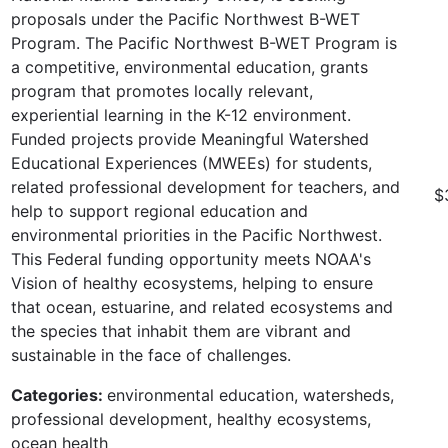
proposals under the Pacific Northwest B-WET
Program. The Pacific Northwest B-WET Program is
a competitive, environmental education, grants
program that promotes locally relevant,
experiential learning in the K-12 environment.
Funded projects provide Meaningful Watershed
Educational Experiences (MWEEs) for students,
related professional development for teachers, and
$
help to support regional education and
environmental priorities in the Pacific Northwest.
This Federal funding opportunity meets NOAA's
Vision of healthy ecosystems, helping to ensure
that ocean, estuarine, and related ecosystems and
the species that inhabit them are vibrant and
sustainable in the face of challenges.
Categories:
environmental education, watersheds,
professional development, healthy ecosystems,
ocean health