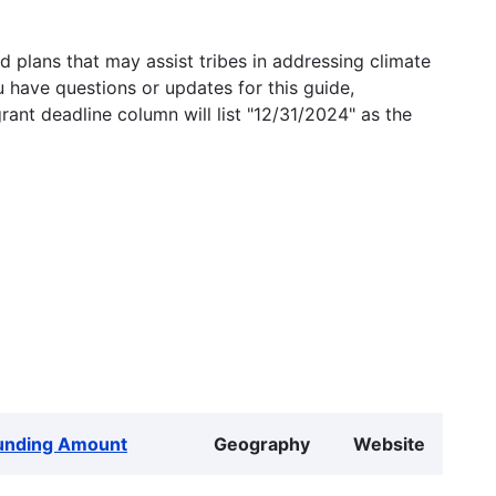
 plans that may assist tribes in addressing climate
u have questions or updates for this guide,
grant deadline column will list "12/31/2024" as the
unding Amount
Geography
Website