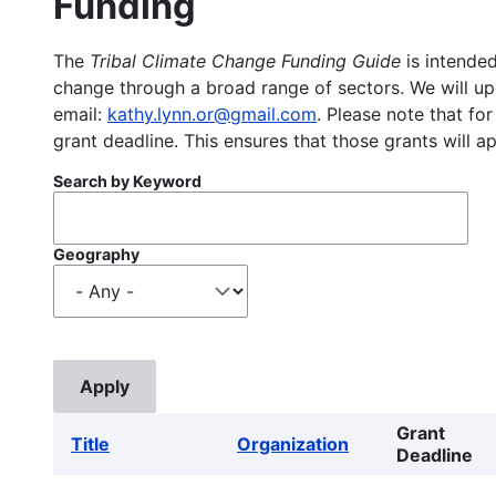
Funding
The
Tribal Climate Change Funding Guide
is intended
change through a broad range of sectors. We will upd
email:
kathy.lynn.or@gmail.com
. Please note that for
grant deadline. This ensures that those grants will a
Search by Keyword
Geography
Grant
Title
Organization
Deadline