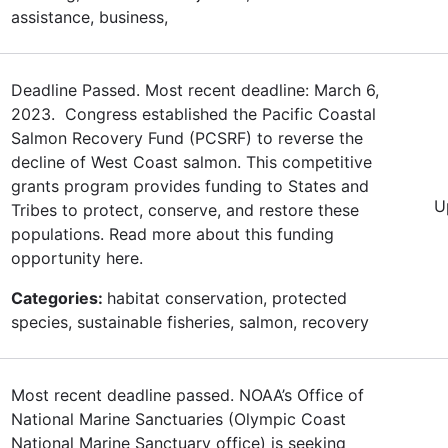
assistance, business,
Deadline Passed. Most recent deadline: March 6,
2023. Congress established the Pacific Coastal
Salmon Recovery Fund (PCSRF) to reverse the
decline of West Coast salmon. This competitive
grants program provides funding to States and
U
Tribes to protect, conserve, and restore these
populations. Read more about this funding
opportunity here.
Categories:
habitat conservation, protected
species, sustainable fisheries, salmon, recovery
Most recent deadline passed. NOAA’s Office of
National Marine Sanctuaries (Olympic Coast
National Marine Sanctuary office) is seeking