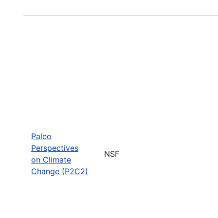
Paleo
Perspectives
NSF
on Climate
Change (P2C2)