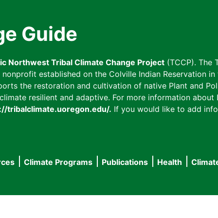
ge Guide
fic Northwest Tribal Climate Change Project
(TCCP). The T
onprofit established on the Colville Indian Reservation in t
ts the restoration and cultivation of native Plant and Poll
imate resilient and adaptive. For more information about L
://tribalclimate.uoregon.edu/.
If you would like to add info
rces
Climate Programs
Publications
Health
Climat