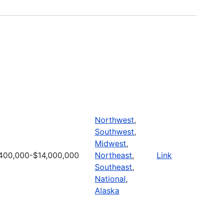
Northwest
,
Southwest
,
Midwest
,
400,000-$14,000,000
Northeast
,
Link
Southeast
,
National
,
Alaska