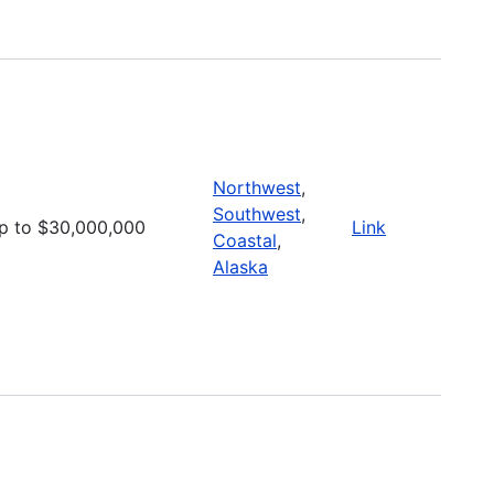
Northwest
,
Southwest
,
p to $30,000,000
Link
Coastal
,
Alaska