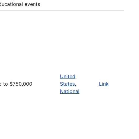
ducational events
United
p to $750,000
States
,
Link
National