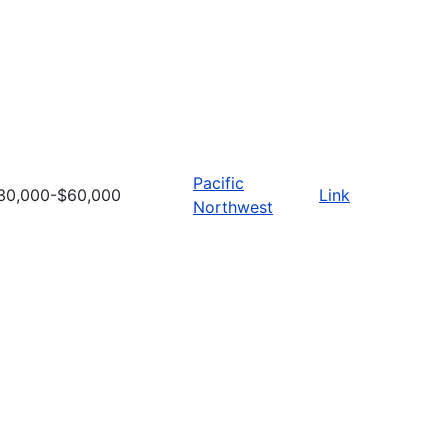
Pacific
30,000-$60,000
Link
Northwest