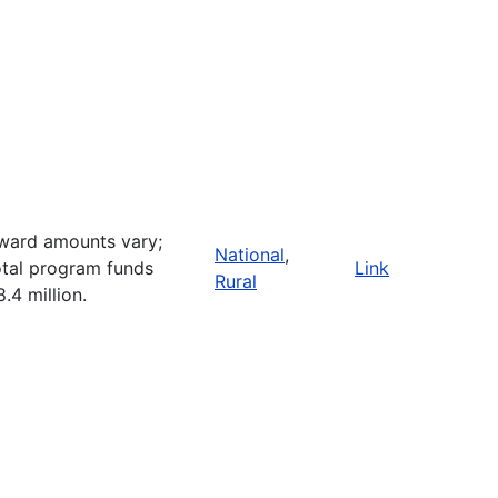
ward amounts vary;
National
,
otal program funds
Link
Rural
8.4 million.