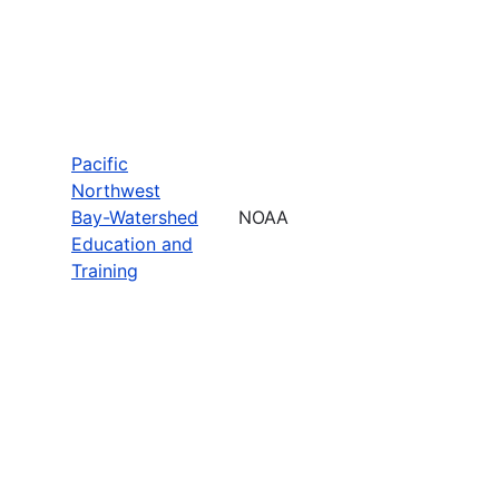
Pacific
Northwest
Bay-Watershed
NOAA
Education and
Training