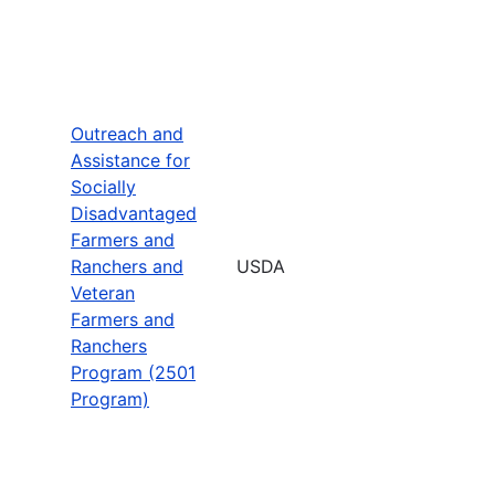
Outreach and
Assistance for
Socially
Disadvantaged
Farmers and
Ranchers and
USDA
Veteran
Farmers and
Ranchers
Program (2501
Program)