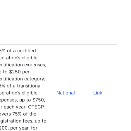
5% of a certified
peration’s eligible
ertification expenses,
p to $250 per
ertification category;
5% of a transitional
peration’s eligible
National
Link
xpenses, up to $750,
or each year; OTECP
overs 75% of the
egistration fees, up to
200, per year, for