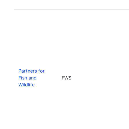
Partners for
Fish and
FWS
Wildlife