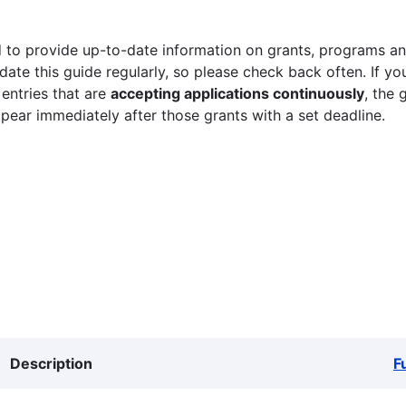
 to provide up-to-date information on grants, programs and
ate this guide regularly, so please check back often. If yo
 entries that are
accepting applications continuously
, the 
ppear immediately after those grants with a set deadline.
Description
F