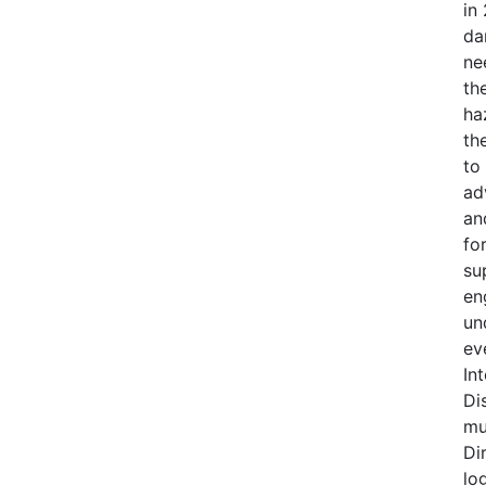
in
da
ne
th
ha
th
to
ad
an
fo
su
en
un
ev
In
Di
mu
Di
lo