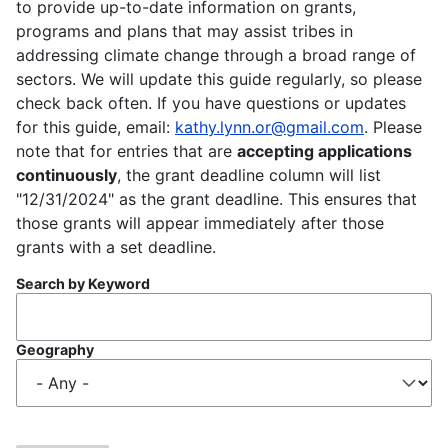
to provide up-to-date information on grants,
programs and plans that may assist tribes in
addressing climate change through a broad range of
sectors. We will update this guide regularly, so please
check back often. If you have questions or updates
for this guide, email:
kathy.lynn.or@gmail.com
. Please
note that for entries that are
accepting applications
continuously
, the grant deadline column will list
"12/31/2024" as the grant deadline. This ensures that
those grants will appear immediately after those
grants with a set deadline.
Search by Keyword
Geography