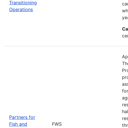
Transitioning
ca
Operations
wh
ye
Ca
ce
Ap
Th
Pr
pr
as
fo
ag
re
ha
Partners for
re
Fish and
FWS
th