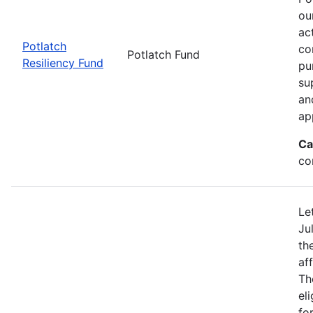
ou
ac
Potlatch
co
Potlatch Fund
Resiliency Fund
pu
su
an
ap
Ca
co
Le
Ju
th
af
Th
eli
fo