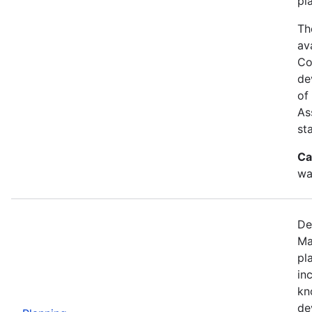
pl
Th
av
Co
de
of
As
st
Ca
wa
De
Ma
pl
in
kn
de