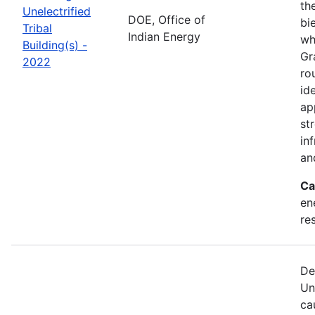
th
Unelectrified
DOE, Office of
bi
Tribal
Indian Energy
wh
Building(s) -
Gr
2022
ro
id
ap
st
in
an
Ca
en
re
De
Un
ca