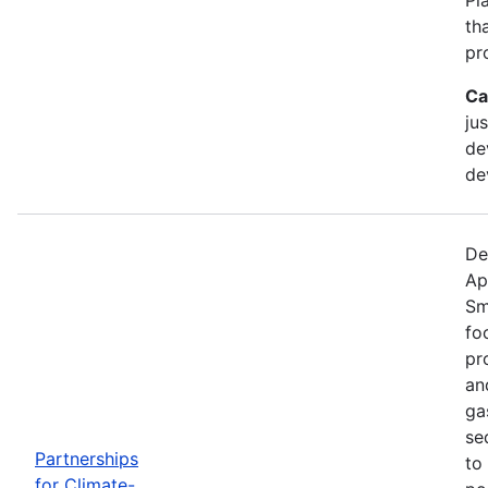
th
pr
Ca
ju
de
de
De
Ap
Sm
fo
pr
an
ga
se
Partnerships
to
for Climate-