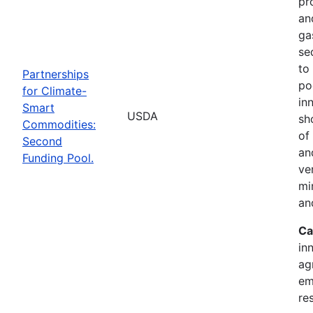
pr
an
ga
se
to
Partnerships
po
for Climate-
in
Smart
USDA
sh
Commodities:
of
Second
an
Funding Pool.
ve
mi
an
Ca
in
ag
em
re