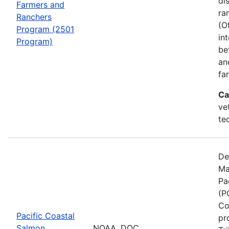
di
Farmers and
ra
Ranchers
(O
Program (2501
in
Program)
be
an
fa
Ca
ve
te
De
Ma
Pa
(P
Co
Pacific Coastal
pr
Salmon
NOAA, DOC