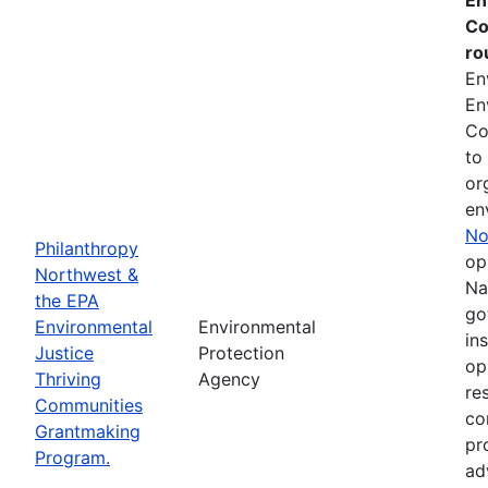
Co
ro
En
En
Co
to
or
en
No
Philanthropy
op
Northwest &
Na
the EPA
go
Environmental
Environmental
in
Justice
Protection
op
Thriving
Agency
re
Communities
co
Grantmaking
pr
Program.
ad