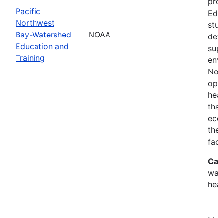
pr
Pacific
Ed
Northwest
st
Bay-Watershed
NOAA
de
Education and
su
Training
en
No
op
he
th
ec
th
fa
Ca
wa
he