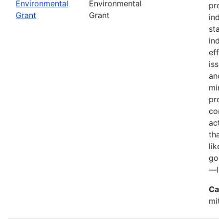
Environmental
Environmental
pr
Grant
Grant
in
st
in
ef
is
an
mi
pr
co
ac
th
li
go
—l
Ca
mi