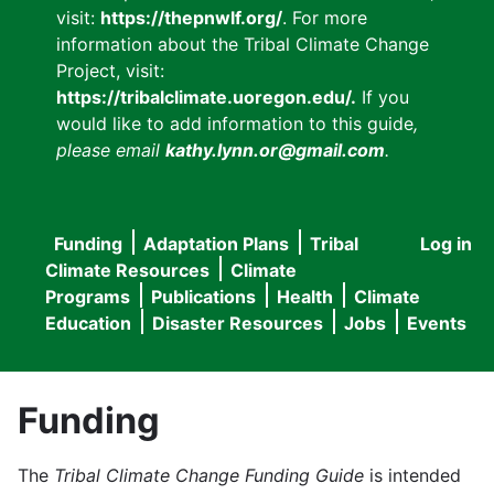
visit:
https://thepnwlf.org/
. For more
information about the Tribal Climate Change
Project, visit:
https://tribalclimate.uoregon.edu/.
If you
would like to add information to this guide
,
please email
kathy.lynn.or@gmail.com
.
Funding
Adaptation Plans
Tribal
Log in
User
Main
Climate Resources
Climate
accou
Programs
Publications
Health
Climate
navigation
Education
Disaster Resources
Jobs
Events
menu
Funding
The
Tribal Climate Change Funding Guide
is intended