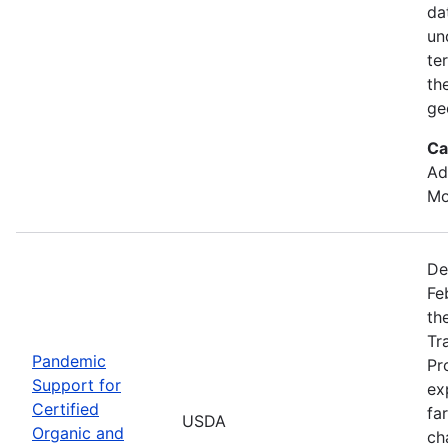
da
un
te
th
ge
Ca
Ad
Mo
De
Fe
th
Tr
Pandemic
Pr
Support for
ex
Certified
fa
USDA
Organic and
ch