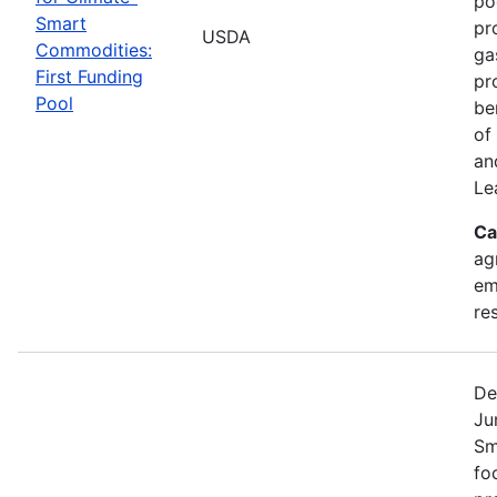
po
Smart
pr
USDA
Commodities:
ga
First Funding
pr
Pool
be
of
an
Le
Ca
ag
em
re
De
Ju
Sm
fo