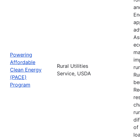
an
En
ap
ad
As
ec
ma
Powering
im
Affordable
Rural Utilities
ru
Clean Energy
Service, USDA
Ru
(PACE)
be
Program
Re
re
ch
ru
di
of
lo