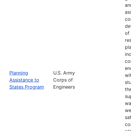
an
as
co
de
of
re
pl
in
co
en
Planning
U.S. Army
wi
Assistance to
Corps of
st
States Program
Engineers
th
su
wa
we
sa
co