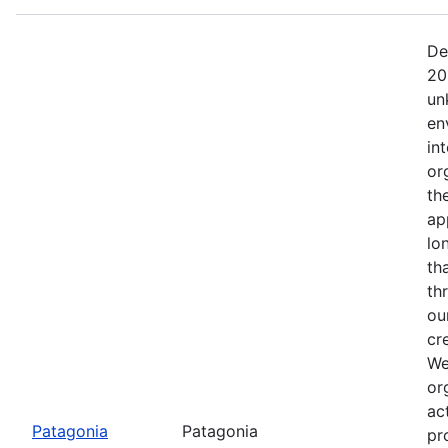
De
20
un
en
in
or
th
ap
lo
th
th
ou
cr
We
or
ac
Patagonia
Patagonia
pr