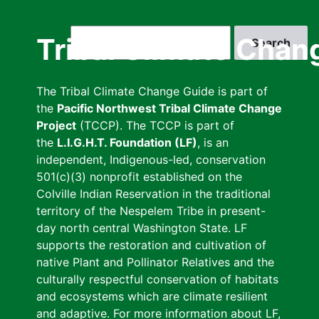
Skip
to
Search
Tribal Climate Chan
main
content
The Tribal Climate Change Guide is part of
the
Pacific Northwest Tribal Climate Change
Project
(TCCP). The TCCP is part of
the
L.I.G.H.T. Foundation (LF)
, is an
independent, Indigenous-led, conservation
501(c)(3) nonprofit established on the
Colville Indian Reservation in the traditional
territory of the Nespelem Tribe in present-
day north central Washington State. LF
supports the restoration and cultivation of
native Plant and Pollinator Relatives and the
culturally respectful conservation of habitats
and ecosystems which are climate resilient
and adaptive. For more information about LF,