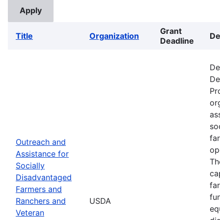
Grant
Title
Organization
De
Deadline
De
De
Pr
or
as
so
fa
Outreach and
op
Assistance for
Th
Socially
ca
Disadvantaged
fa
Farmers and
fu
Ranchers and
USDA
eq
Veteran