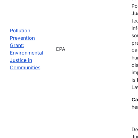
Po
Ju
te
in
Pollution
so
Prevention
pr
Grant:
EPA
de
Environmental
hu
Justice in
di
Communities
im
is
La
Ca
he
De
Ju