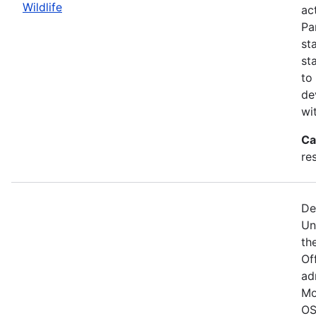
Wildlife
act
Pa
st
st
to
de
wi
Ca
re
De
Un
the
Of
ad
Mo
OS