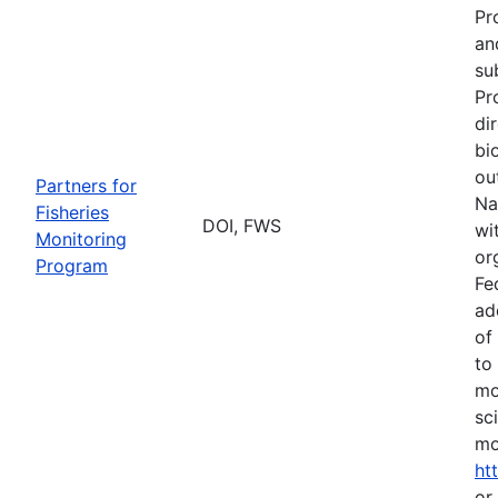
Pr
an
su
Pr
di
bi
ou
Partners for
Na
Fisheries
DOI, FWS
wi
Monitoring
or
Program
Fe
ad
of
to
mo
sc
mo
ht
or