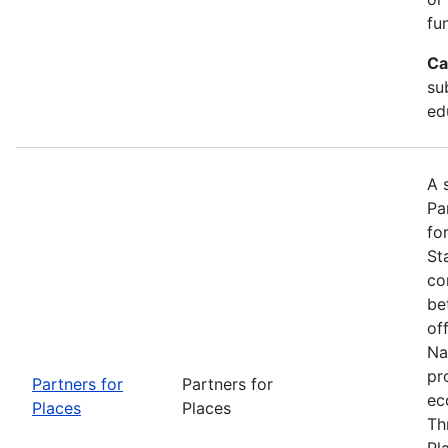
fu
Ca
su
ed
A 
Pa
fo
St
co
be
of
Na
pr
Partners for
Partners for
ec
Places
Places
Th
Pl