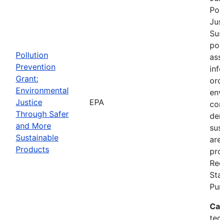
Po
Ju
Su
po
Pollution
as
Prevention
in
Grant:
or
Environmental
en
Justice
EPA
co
Through Safer
de
and More
su
Sustainable
ar
Products
pr
Re
St
Pu
Ca
te