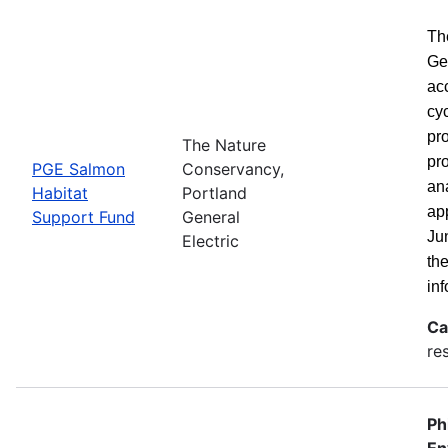
Th
Ge
ac
cy
pro
The Nature
pro
PGE Salmon
Conservancy,
ana
Habitat
Portland
ap
Support Fund
General
Ju
Electric
th
inf
Ca
re
Ph
En