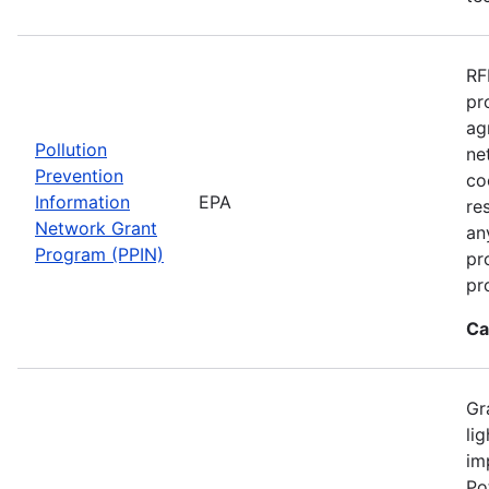
RF
pr
ag
Pollution
ne
Prevention
co
Information
EPA
re
Network Grant
an
Program (PPIN)
pr
pr
Ca
Gr
li
im
Po