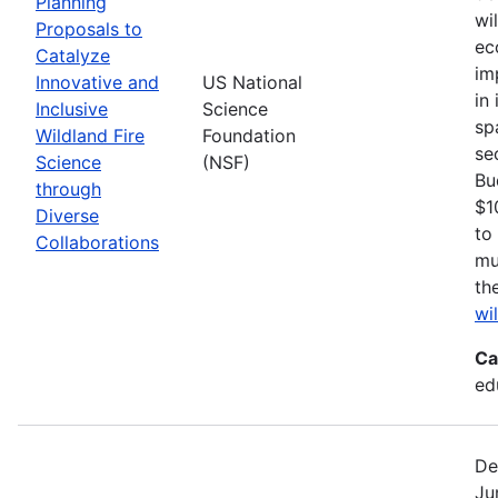
Planning
wi
Proposals to
ec
Catalyze
im
Innovative and
US National
in
Inclusive
Science
sp
Wildland Fire
Foundation
se
Science
(NSF)
Bu
through
$1
Diverse
to
Collaborations
mu
th
wi
Ca
ed
De
Ju