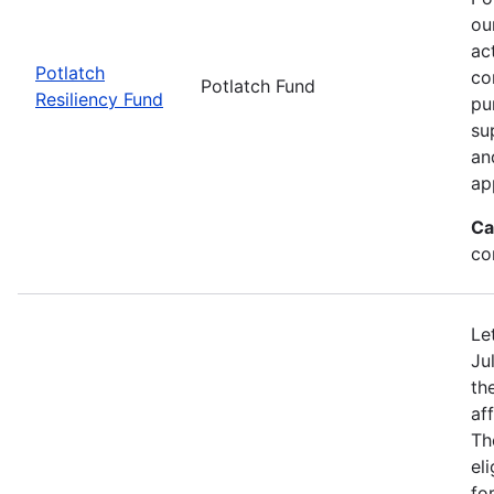
ou
ac
Potlatch
co
Potlatch Fund
Resiliency Fund
pu
su
an
ap
Ca
co
Le
Ju
th
af
Th
eli
fo