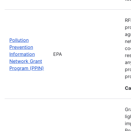
RF
pr
ag
Pollution
ne
Prevention
co
Information
EPA
re
Network Grant
an
Program (PPIN)
pr
pr
Ca
Gr
li
im
Po