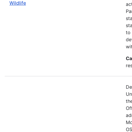
Wildlife
act
Pa
st
st
to
de
wi
Ca
re
De
Un
the
Of
ad
Mo
OS