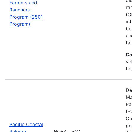
di
Farmers and
ra
Ranchers
(O
Program (2501
in
Program)
be
an
fa
Ca
ve
te
De
Ma
Pa
(P
Co
Pacific Coastal
pr
Salmon
NOAA, DOC