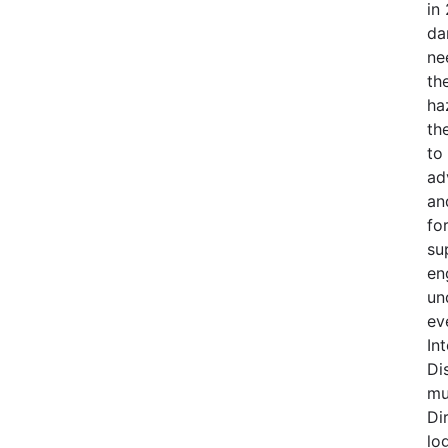
in
da
ne
th
ha
th
to
ad
an
fo
su
en
un
ev
In
Di
mu
Di
lo