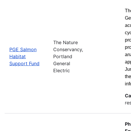
Th
Ge
ac
cy
pro
The Nature
pro
PGE Salmon
Conservancy,
ana
Habitat
Portland
ap
Support Fund
General
Ju
Electric
th
inf
Ca
re
Ph
En