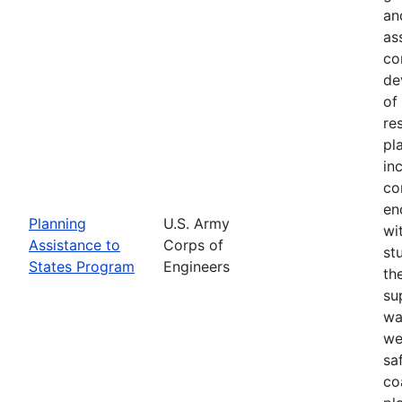
an
as
co
de
of
re
pl
in
co
en
Planning
U.S. Army
wi
Assistance to
Corps of
st
States Program
Engineers
th
su
wa
we
sa
co