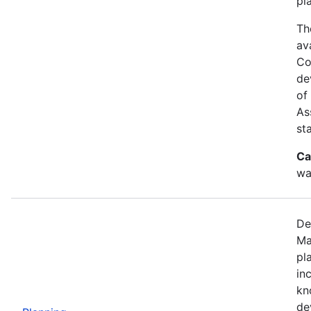
pl
Th
av
Co
de
of
As
st
Ca
wa
De
Ma
pl
in
kn
de