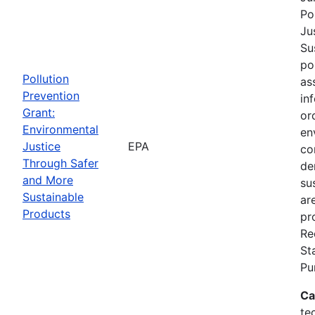
Po
Ju
Su
po
Pollution
as
Prevention
in
Grant:
or
Environmental
en
Justice
EPA
co
Through Safer
de
and More
su
Sustainable
ar
Products
pr
Re
St
Pu
Ca
te