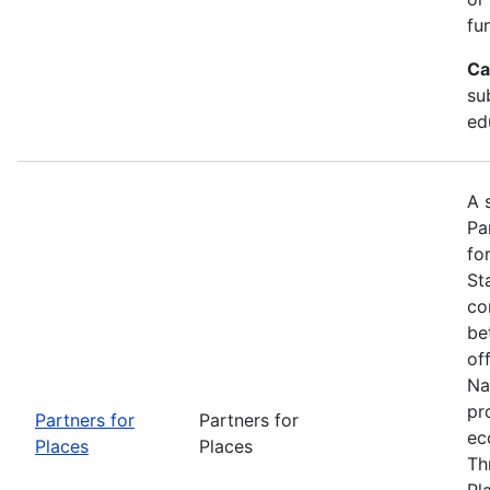
fu
Ca
su
ed
A 
Pa
fo
St
co
be
of
Na
pr
Partners for
Partners for
ec
Places
Places
Th
Pl