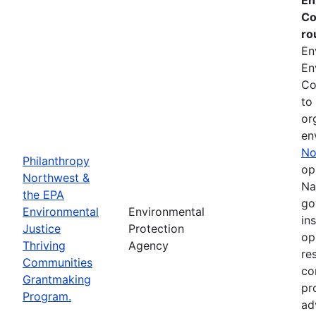
Co
ro
En
En
Co
to
or
en
No
Philanthropy
op
Northwest &
Na
the EPA
go
Environmental
Environmental
in
Justice
Protection
op
Thriving
Agency
re
Communities
co
Grantmaking
pr
Program.
ad