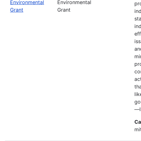
Environmental
Environmental
pr
Grant
Grant
in
st
in
ef
is
an
mi
pr
co
ac
th
li
go
—l
Ca
mi