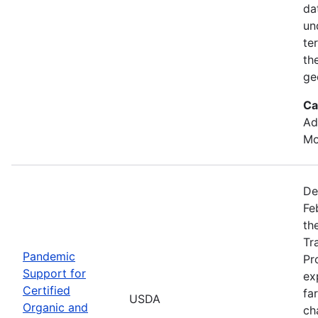
da
un
te
th
ge
Ca
Ad
Mo
De
Fe
th
Tr
Pandemic
Pr
Support for
ex
Certified
fa
USDA
Organic and
ch