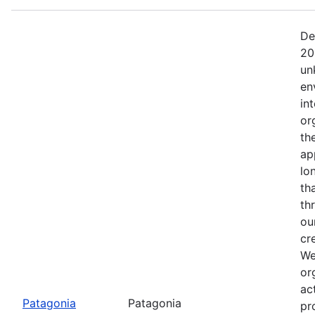
De
20
un
en
in
or
th
ap
lo
th
th
ou
cr
We
or
ac
Patagonia
Patagonia
pr