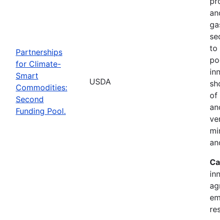
pr
an
ga
se
to
Partnerships
po
for Climate-
in
Smart
USDA
sh
Commodities:
of
Second
an
Funding Pool.
ve
mi
an
Ca
in
ag
em
re