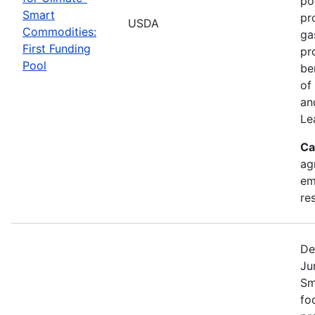
po
Smart
pr
USDA
Commodities:
ga
First Funding
pr
Pool
be
of
an
Le
Ca
ag
em
re
De
Ju
Sm
fo