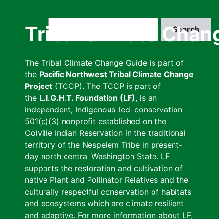
Skip
to
Search
Tribal Climate Chan
main
content
The Tribal Climate Change Guide is part of
the
Pacific Northwest Tribal Climate Change
Project
(TCCP). The TCCP is part of
the
L.I.G.H.T. Foundation (LF)
, is an
independent, Indigenous-led, conservation
501(c)(3) nonprofit established on the
Colville Indian Reservation in the traditional
territory of the Nespelem Tribe in present-
day north central Washington State. LF
supports the restoration and cultivation of
native Plant and Pollinator Relatives and the
culturally respectful conservation of habitats
and ecosystems which are climate resilient
and adaptive. For more information about LF,