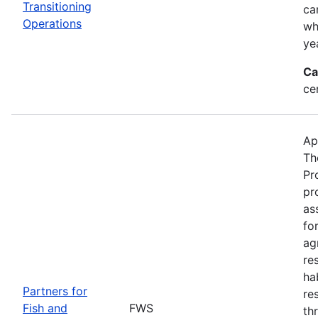
Transitioning
ca
Operations
wh
ye
Ca
ce
Ap
Th
Pr
pr
as
fo
ag
re
ha
Partners for
re
Fish and
FWS
th