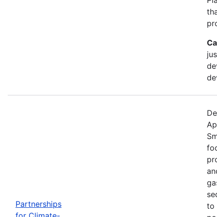
th
pr
Ca
ju
de
de
De
Ap
Sm
fo
pr
an
ga
se
Partnerships
to
for Climate-