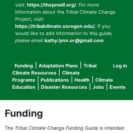
visit:
https://thepnwlf.org/
. For more
information about the Tribal Climate Change
Project, visit:
https://tribalclimate.uoregon.edu/.
If you
would like to add information to this guide
,
please email
kathy.lynn.or@gmail.com
.
Funding
Adaptation Plans
Tribal
Log in
User
Main
Climate Resources
Climate
accou
Programs
Publications
Health
Climate
navigation
Education
Disaster Resources
Jobs
Events
menu
Funding
The
Tribal Climate Change Funding Guide
is intended