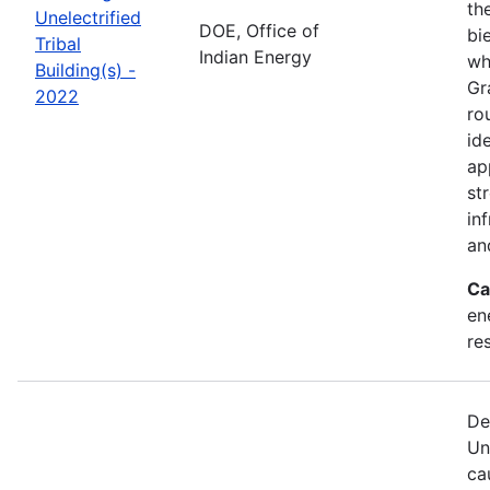
th
Unelectrified
DOE, Office of
bi
Tribal
Indian Energy
wh
Building(s) -
Gr
2022
ro
id
ap
st
in
an
Ca
en
re
De
Un
ca