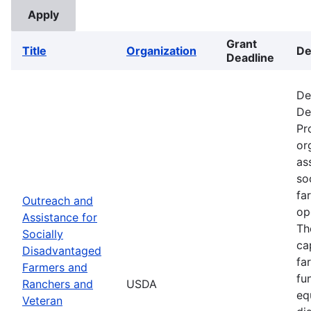
Grant
Title
Organization
De
Deadline
De
De
Pr
or
as
so
fa
Outreach and
op
Assistance for
Th
Socially
ca
Disadvantaged
fa
Farmers and
fu
Ranchers and
USDA
eq
Veteran