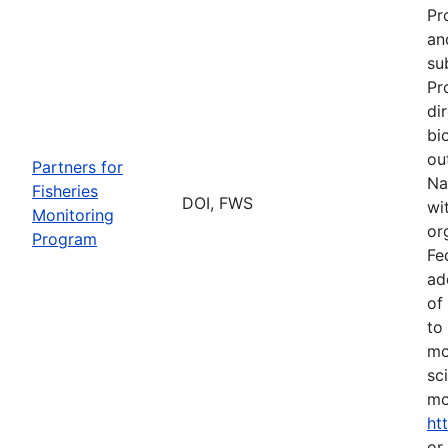
Pr
an
su
Pr
di
bi
ou
Partners for
Na
Fisheries
DOI, FWS
wi
Monitoring
or
Program
Fe
ad
of
to
mo
sc
mo
ht
or