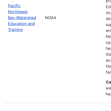
pr
Pacific
Ed
Northwest
st
Bay-Watershed
NOAA
de
Education and
su
Training
en
No
op
he
th
ec
th
fa
Ca
wa
he