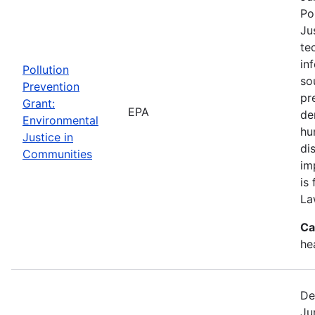
Po
Ju
te
in
Pollution
so
Prevention
pr
Grant:
EPA
de
Environmental
hu
Justice in
di
Communities
im
is
La
Ca
he
De
Ju