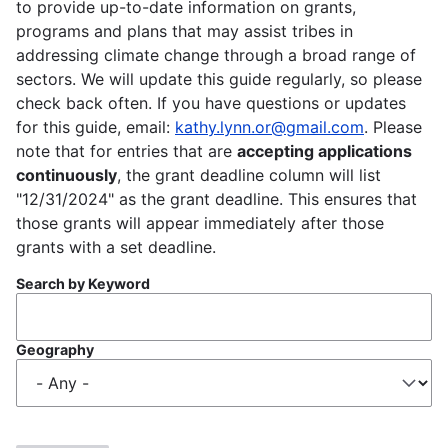
to provide up-to-date information on grants,
programs and plans that may assist tribes in
addressing climate change through a broad range of
sectors. We will update this guide regularly, so please
check back often. If you have questions or updates
for this guide, email:
kathy.lynn.or@gmail.com
. Please
note that for entries that are
accepting applications
continuously
, the grant deadline column will list
"12/31/2024" as the grant deadline. This ensures that
those grants will appear immediately after those
grants with a set deadline.
Search by Keyword
Geography