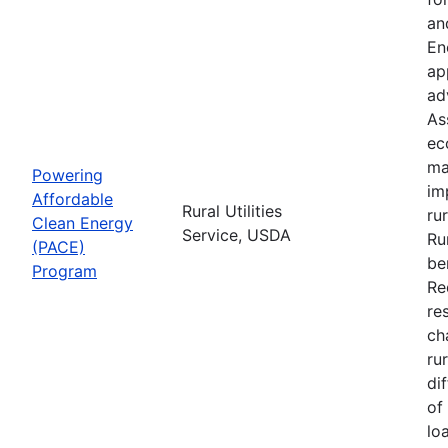
an
En
ap
ad
As
ec
ma
Powering
im
Affordable
Rural Utilities
ru
Clean Energy
Service, USDA
Ru
(PACE)
be
Program
Re
re
ch
ru
di
of
lo