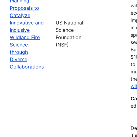
Planning
wi
Proposals to
ec
Catalyze
im
Innovative and
US National
in
Inclusive
Science
sp
Wildland Fire
Foundation
se
Science
(NSF)
Bu
through
$1
Diverse
to
Collaborations
mu
th
wi
Ca
ed
De
Ju